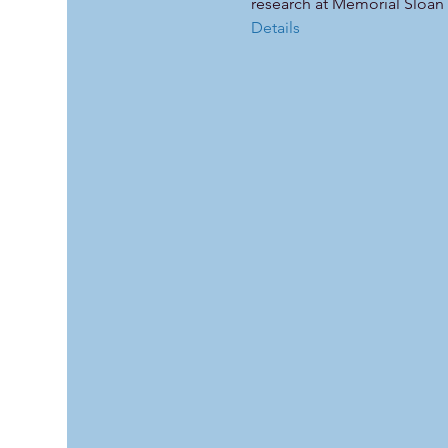
research at Memorial Sloan 
Details