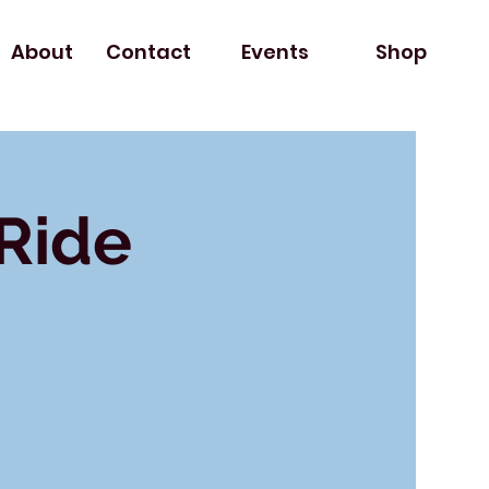
About
Contact
Events
Shop
 Ride