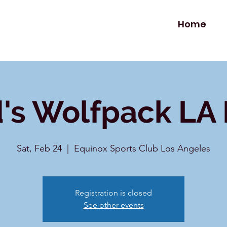
Home
's Wolfpack LA
Sat, Feb 24
  |  
Equinox Sports Club Los Angeles
Registration is closed
See other events