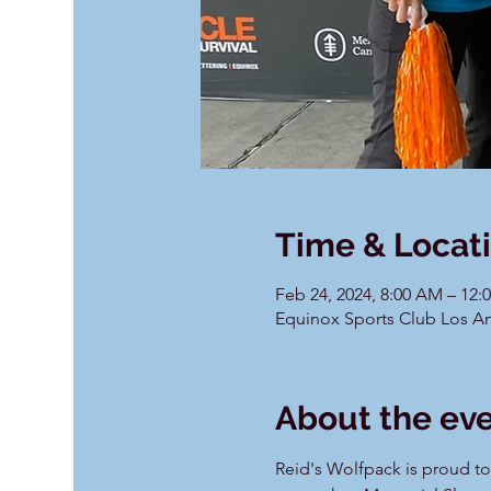
Time & Locat
Feb 24, 2024, 8:00 AM – 12:
Equinox Sports Club Los An
About the ev
Reid's Wolfpack is proud to p