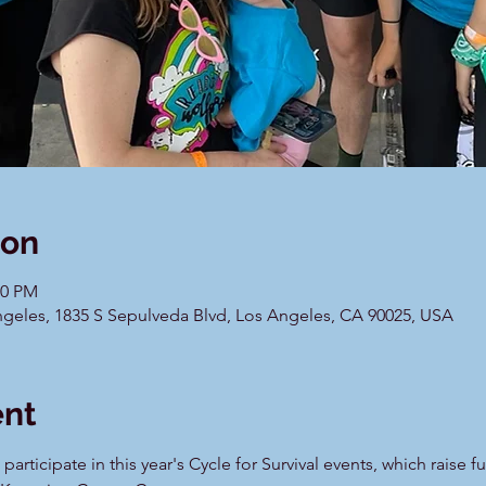
ion
00 PM
geles, 1835 S Sepulveda Blvd, Los Angeles, CA 90025, USA
ent
articipate in this year's Cycle for Survival events, which raise f