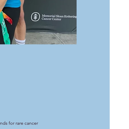
unds for rare cancer 